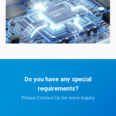
Do you have any special
requirements?
Please Contact Us for more inquiry