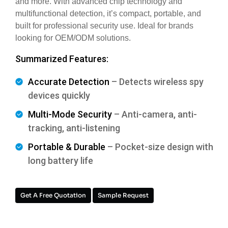
and more. With advanced chip technology and
multifunctional detection, it’s compact, portable, and
built for professional security use. Ideal for brands
looking for OEM/ODM solutions.
Summarized Features:
Accurate Detection
– Detects wireless spy
devices quickly
Multi-Mode Security
– Anti-camera, anti-
tracking, anti-listening
Portable & Durable
– Pocket-size design with
long battery life
Get A Free Quotation
Sample Request