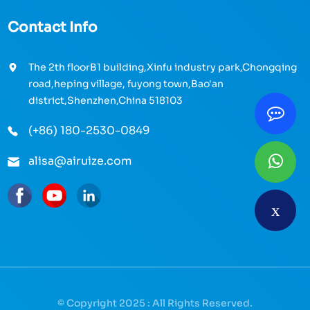
Contact Info
The 2th floorB1 building,Xinfu industry park,Chongqing
road,heping village, fuyong town,Bao'an
district,Shenzhen,China 518103
(+86) 180-2530-0849
alisa@airuize.com
© Copyright 2025 : All Rights Reserved.