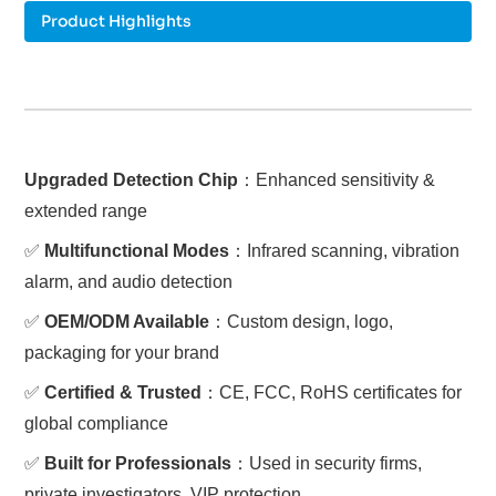
Product Highlights
Upgraded Detection Chip
：Enhanced sensitivity &
extended range
✅
Multifunctional Modes
：Infrared scanning, vibration
alarm, and audio detection
✅
OEM/ODM Available
：Custom design, logo,
packaging for your brand
✅
Certified & Trusted
：CE, FCC, RoHS certificates for
global compliance
✅
Built for Professionals
：Used in security firms,
private investigators, VIP protection