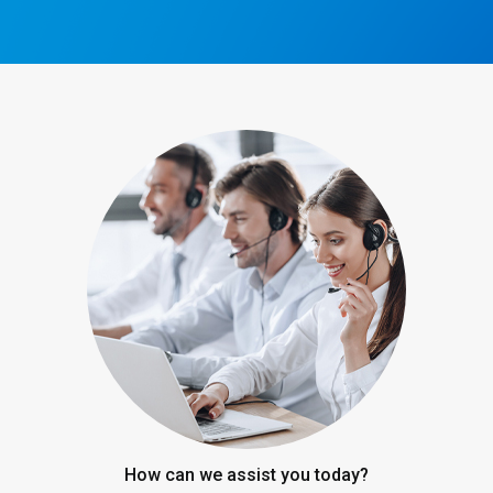
How can we assist you today?