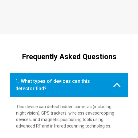
Frequently Asked Questions
1. What types of devices can this
detector find?
This device can detect hidden cameras (including
night vision), GPS trackers, wireless eavesdropping
devices, and magnetic positioning tools using
advanced RF and infrared scanning technologies.