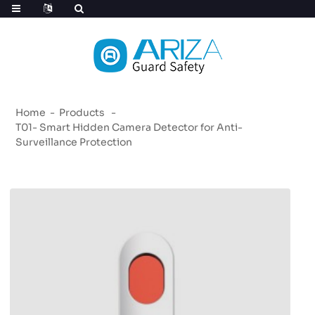
Home
Products
T01- Smart Hidden Camera Detector for Anti-
Surveillance Protection