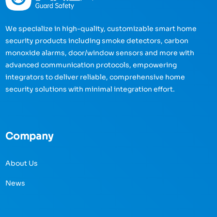
We specialize in high-quality, customizable smart home
security products including smoke detectors, carbon
monoxide alarms, door/window sensors and more with
advanced communication protocols, empowering
integrators to deliver reliable, comprehensive home
security solutions with minimal integration effort.
Company
About Us
News