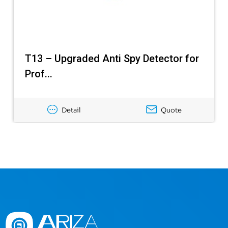
T13 – Upgraded Anti Spy Detector for
Prof...
Detail
Quote