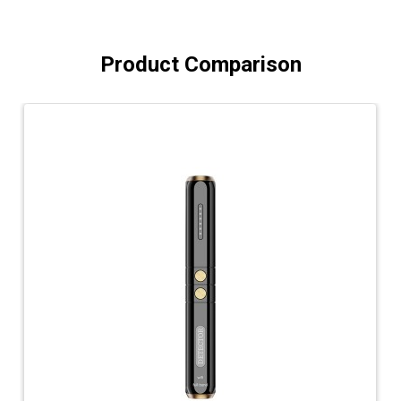
Product Comparison