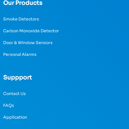
Our Products
Smoke Detectors
Carbon Monoxide Detector
Door & Window Sensors
Personal Alarms
Suppport
Contact Us
FAQs
Application