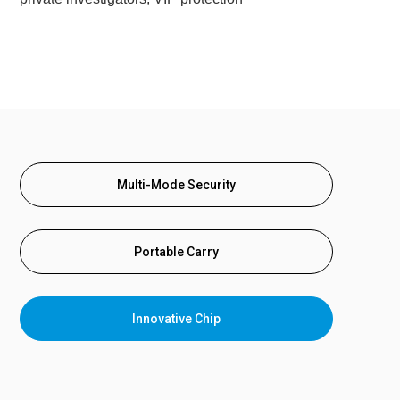
Multi-Mode Security
Portable Carry
Innovative Chip