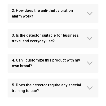
2. How does the anti-theft vibration
alarm work?
3. Is the detector suitable for business
travel and everyday use?
4. Can I customize this product with my
own brand?
5. Does the detector require any special
training to use?