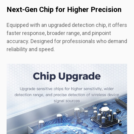
Next-Gen Chip for Higher Precision
Equipped with an upgraded detection chip, it offers
faster response, broader range, and pinpoint
accuracy. Designed for professionals who demand
reliability and speed.
All-in-One Detection Modes for Total Protection
From anti-camera scanning to GPS tracker detection and vibration-triggered alarms, switch between multiple protection modes with a single click. Perfect for dynamic security scenarios.
Lightweight and easy to carry, this detector fits in your pocket or bag—ideal for business trips, hotel stays, or everyday personal use. No bulk, just protection on the go.