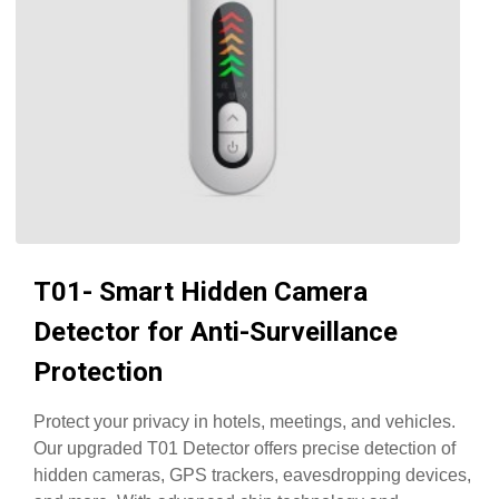
T01- Smart Hidden Camera
Detector for Anti-Surveillance
Protection
Protect your privacy in hotels, meetings, and vehicles.
Our upgraded T01 Detector offers precise detection of
hidden cameras, GPS trackers, eavesdropping devices,