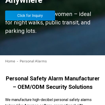
Anywhere
Personal alarm for women – ideal
Click for Inquiry
for night walks, public transit, and
parking lots.
Home
Personal Alarms
Personal Safety Alarm Manufacturer
– OEM/ODM Security Solutions
We manufacture high-decibel personal safety alarms