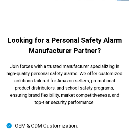
Looking for a Personal Safety Alarm
Manufacturer Partner?
Join forces with a trusted manufacturer specializing in
high-quality personal safety alarms. We offer customized
solutions tailored for Amazon sellers, promotional
product distributors, and school safety programs,
ensuring brand flexibility, market competitiveness, and
top-tier security performance.
OEM & ODM Customization: