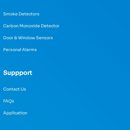
Smoke Detectors
Carbon Monoxide Detector
Door & Window Sensors
Personal Alarms
Suppport
Contact Us
FAQs
Application