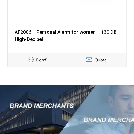
AF2006 – Personal Alarm for women – 130 DB
High-Decibel
Detail
Quote