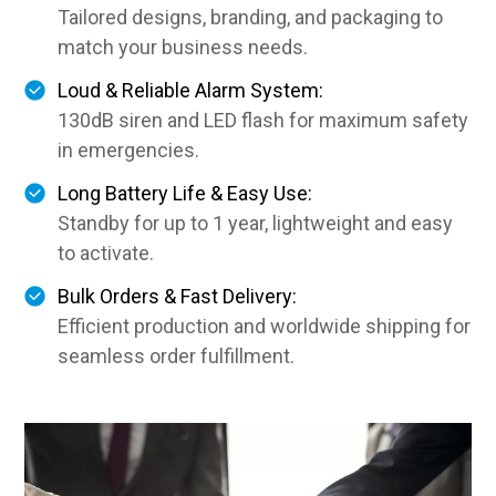
Tailored designs, branding, and packaging to
match your business needs.
Loud & Reliable Alarm System:
130dB siren and LED flash for maximum safety
in emergencies.
Long Battery Life & Easy Use:
Standby for up to 1 year, lightweight and easy
to activate.
Bulk Orders & Fast Delivery:
Efficient production and worldwide shipping for
seamless order fulfillment.