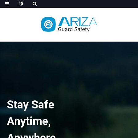
Stay Safe
Anytime,