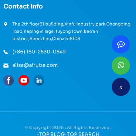
Contact Info
The 2th floorB1 building,Xinfu industry park,Chongqing
road,heping village, fuyong town,Bao'an
district,Shenzhen,China 518103
(+86) 180-2530-0849
alisa@airuize.com
© Copyright 2025 : All Rights Reserved.
-
TOP BLOG
-
TOP SEARCH