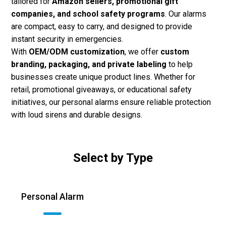
tailored for
Amazon sellers, promotional gift
companies, and school safety programs
. Our alarms
are compact, easy to carry, and designed to provide
instant security in emergencies.
With
OEM/ODM customization
, we offer
custom
branding, packaging, and private labeling
to help
businesses create unique product lines. Whether for
retail, promotional giveaways, or educational safety
initiatives, our personal alarms ensure reliable protection
with loud sirens and durable designs.
Select by Type
Personal Alarm