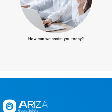
How can we assist you today?