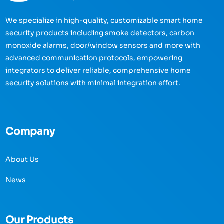
We specialize in high-quality, customizable smart home
security products including smoke detectors, carbon
monoxide alarms, door/window sensors and more with
advanced communication protocols, empowering
integrators to deliver reliable, comprehensive home
security solutions with minimal integration effort.
Company
About Us
News
Our Products