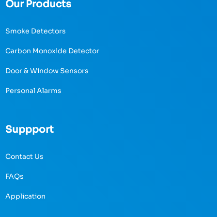
Our Products
Smoke Detectors
Carbon Monoxide Detector
Door & Window Sensors
Personal Alarms
Suppport
Contact Us
FAQs
Application