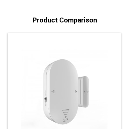
Product Comparison