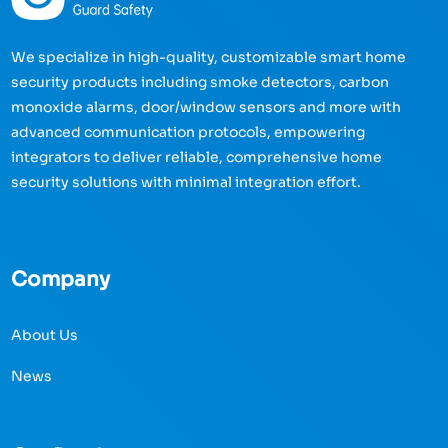
We specialize in high-quality, customizable smart home
security products including smoke detectors, carbon
monoxide alarms, door/window sensors and more with
advanced communication protocols, empowering
integrators to deliver reliable, comprehensive home
security solutions with minimal integration effort.
Company
About Us
News