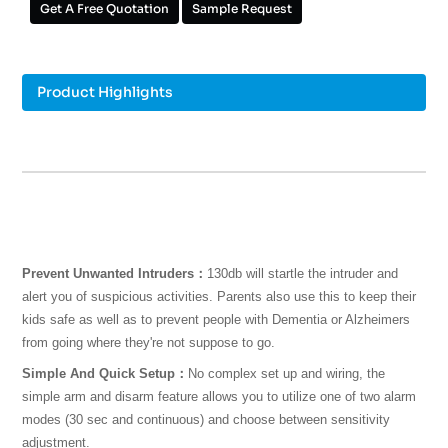
Get A Free Quotation
Sample Request
Product Highlights
Prevent Unwanted Intruders：
130db will startle the intruder and
alert you of suspicious activities. Parents also use this to keep their
kids safe as well as to prevent people with Dementia or Alzheimers
from going where they're not suppose to go.
Simple And Quick Setup：
No complex set up and wiring, the
simple arm and disarm feature allows you to utilize one of two alarm
modes (30 sec and continuous) and choose between sensitivity
adjustment.