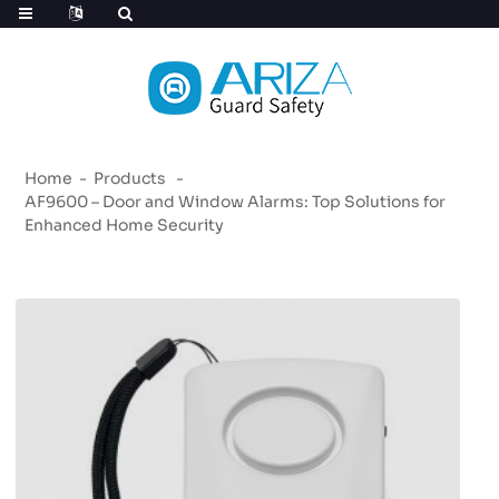
Home
Products
AF9600 – Door and Window Alarms: Top Solutions for
Enhanced Home Security