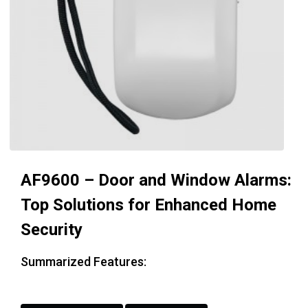
AF9600 – Door and Window Alarms:
Top Solutions for Enhanced Home
Security
Summarized Features: