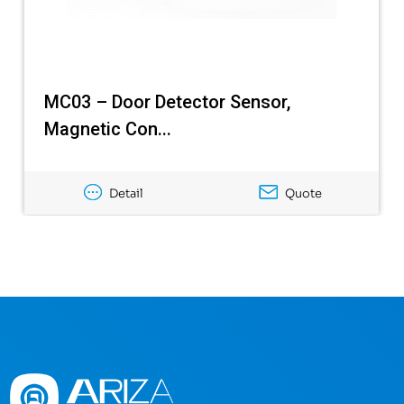
MC03 – Door Detector Sensor,
Magnetic Con...
Detail
Quote