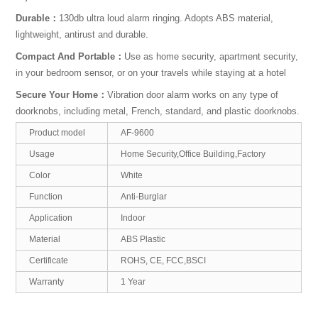
Durable：
130db ultra loud alarm ringing. Adopts ABS material,
lightweight, antirust and durable.
Compact And Portable：
Use as home security, apartment security,
in your bedroom sensor, or on your travels while staying at a hotel
Secure Your Home：
Vibration door alarm works on any type of
doorknobs, including metal, French, standard, and plastic doorknobs.
Product model
AF-9600
Usage
Home Security,Office Building,Factory
Color
White
Function
Anti-Burglar
Application
Indoor
Material
ABS Plastic
Certificate
ROHS, CE, FCC,BSCI
Warranty
1 Year