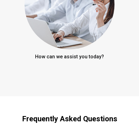
How can we assist you today?
Frequently Asked Questions