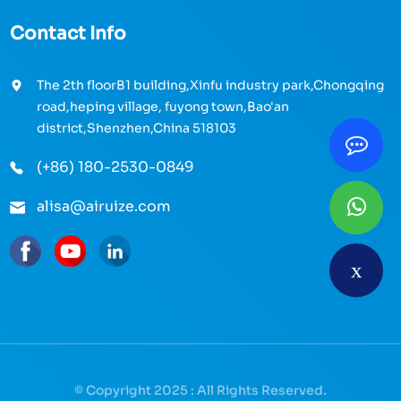
Contact Info
The 2th floorB1 building,Xinfu industry park,Chongqing
road,heping village, fuyong town,Bao'an
district,Shenzhen,China 518103
(+86) 180-2530-0849
alisa@airuize.com
© Copyright 2025 : All Rights Reserved.