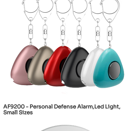
AF9200 - Personal Defense Alarm,Led Light,
Small Sizes