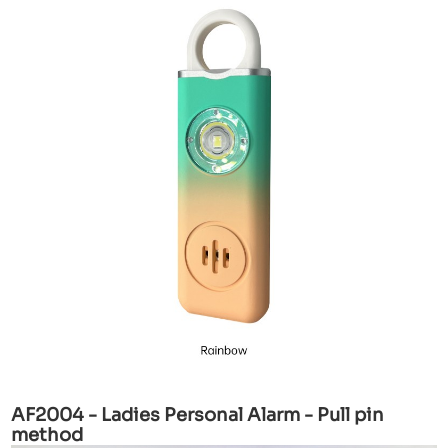
AF2004 - Ladies Personal Alarm - Pull pin
method