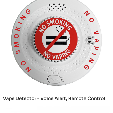
Vape Detector - Voice Alert, Remote Control