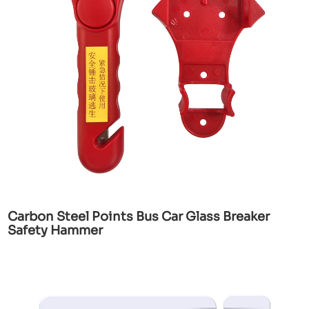
Carbon Steel Points Bus Car Glass Breaker
Safety Hammer