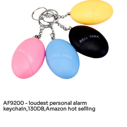
AF9200 - loudest personal alarm
keychain,130DB,Amazon hot selling