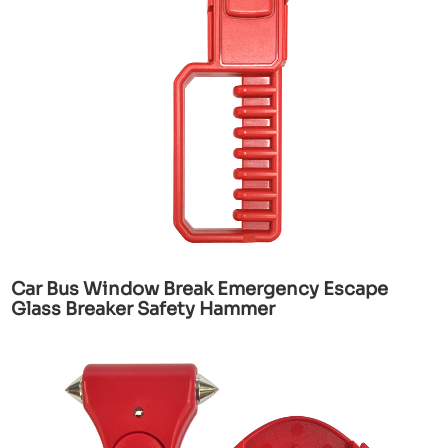
Car Bus Window Break Emergency Escape
Glass Breaker Safety Hammer