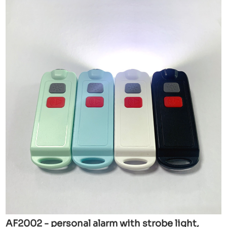
AF2002 - personal alarm with strobe light,