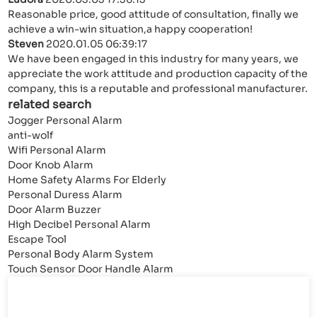
Reasonable price, good attitude of consultation, finally we
achieve a win-win situation,a happy cooperation!
Steven
2020.01.05 06:39:17
We have been engaged in this industry for many years, we
appreciate the work attitude and production capacity of the
company, this is a reputable and professional manufacturer.
related search
Jogger Personal Alarm
anti-wolf
Wifi Personal Alarm
Door Knob Alarm
Home Safety Alarms For Elderly
Personal Duress Alarm
Door Alarm Buzzer
High Decibel Personal Alarm
Escape Tool
Personal Body Alarm System
Touch Sensor Door Handle Alarm