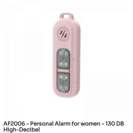
AF2006 - Personal Alarm for women - 130 DB
High-Decibel