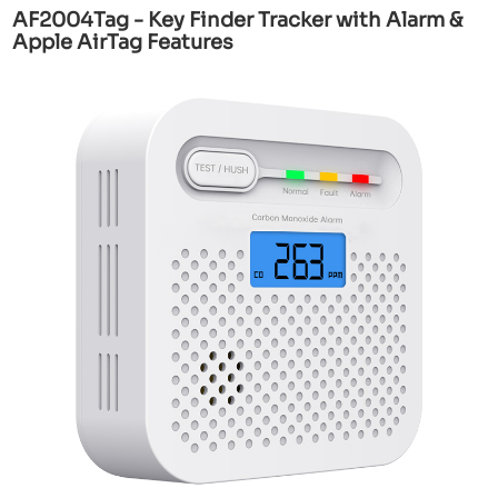
AF2004Tag - Key Finder Tracker with Alarm &
Apple AirTag Features