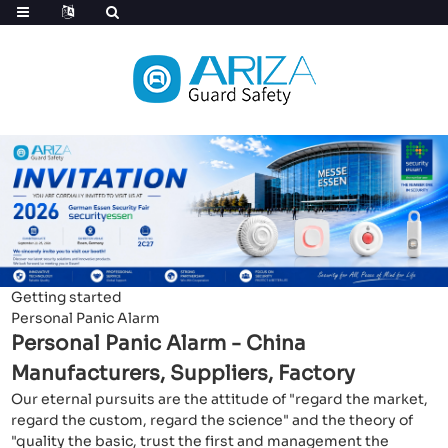
Getting started
Personal Panic Alarm
Personal Panic Alarm - China
Manufacturers, Suppliers, Factory
Our eternal pursuits are the attitude of "regard the market,
regard the custom, regard the science" and the theory of
"quality the basic, trust the first and management the