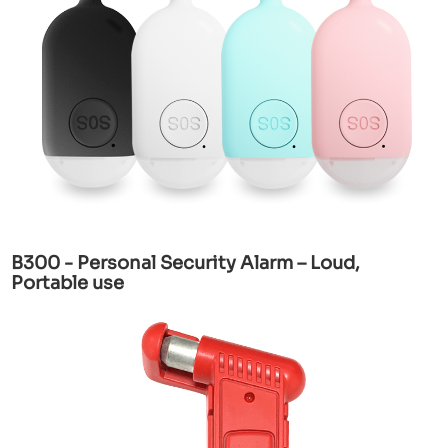
B300 - Personal Security Alarm – Loud,
Portable use