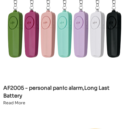
AF2005 - personal panic alarm,Long Last
Battery
Read More