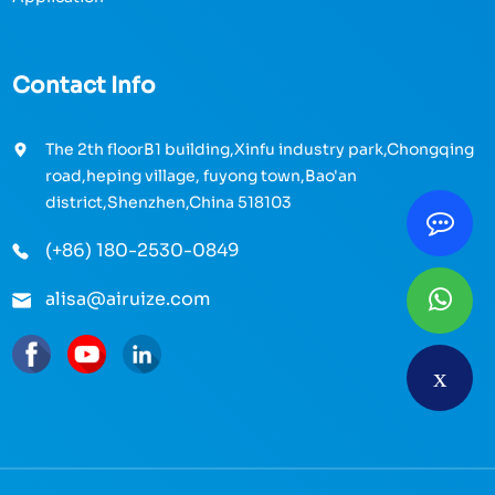
Contact Info
The 2th floorB1 building,Xinfu industry park,Chongqing
road,heping village, fuyong town,Bao'an
district,Shenzhen,China 518103
(+86) 180-2530-0849
alisa@airuize.com