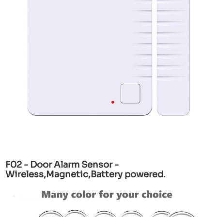
F02 - Door Alarm Sensor -
Wireless,Magnetic,Battery powered.