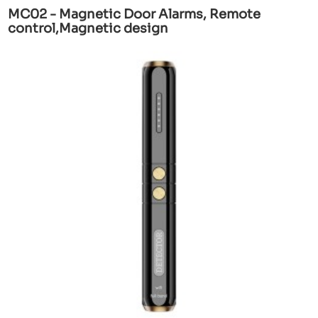
MC02 - Magnetic Door Alarms, Remote
control,Magnetic design