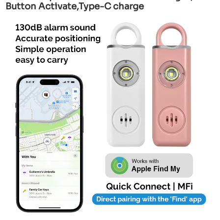
Button Activate,Type-C charge