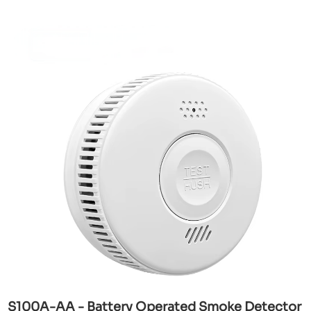
S100A-AA - Battery Operated Smoke Detector