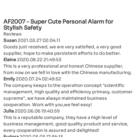
AF2007 - Super Cute Personal Alarm for
Stylish Safety
Reviews
Susan
2021.03.27 02:04:11
Goods just received, we are very satisfied, a very good
supplier, hope to make persistent efforts to do better.
Elaine
2020.08.22 21:49:53
This is a very professional and honest Chinese supplier,
from now on we fell in love with the Chinese manufacturing.
Emily
2020.07.24 02:49:52
The company keeps to the operation concept "scientific
management, high quality and efficiency primacy, customer
supreme", we have always maintained business
cooperation. Work with you,we feel easy!
Julia
2020.06.06 19:40:59
This is a reputable company, they have a high level of
business management, good quality product and service,
every cooperation is assured and delighted!
Eudora
2020.03.03 17:36:13