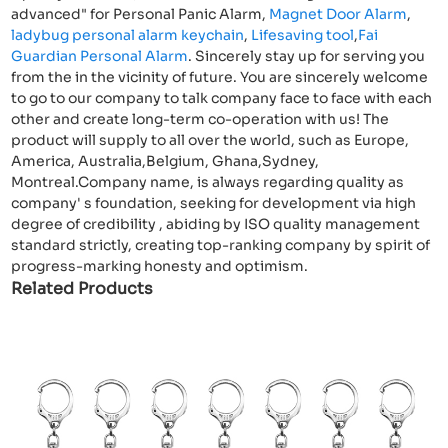
advanced" for Personal Panic Alarm,
Magnet Door Alarm
,
ladybug personal alarm keychain
,
Lifesaving tool
,
Fai
Guardian Personal Alarm
. Sincerely stay up for serving you
from the in the vicinity of future. You are sincerely welcome
to go to our company to talk company face to face with each
other and create long-term co-operation with us! The
product will supply to all over the world, such as Europe,
America, Australia,Belgium, Ghana,Sydney,
Montreal.Company name, is always regarding quality as
company' s foundation, seeking for development via high
degree of credibility , abiding by ISO quality management
standard strictly, creating top-ranking company by spirit of
progress-marking honesty and optimism.
Related Products