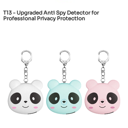
T13 - Upgraded Anti Spy Detector for
Professional Privacy Protection