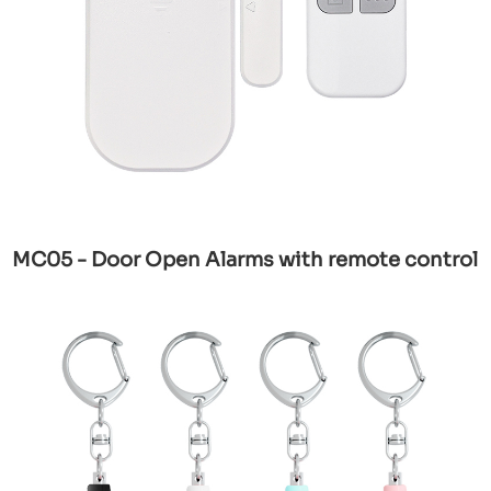
MC05 - Door Open Alarms with remote control