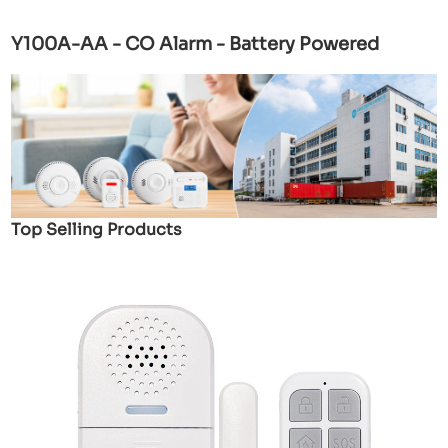
Y100A-AA - CO Alarm - Battery Powered
Top Selling Products