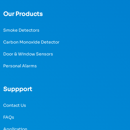
Our Products
Smoke Detectors
Carbon Monoxide Detector
Door & Window Sensors
Personal Alarms
Suppport
Contact Us
FAQs
Application