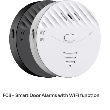
F03 - Smart Door Alarms with WiFi function