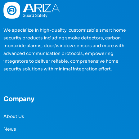
We specialize in high-quality, customizable smart home
security products including smoke detectors, carbon
monoxide alarms, door/window sensors and more with
advanced communication protocols, empowering
integrators to deliver reliable, comprehensive home
security solutions with minimal integration effort.
Company
About Us
News